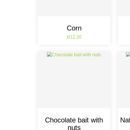
Corn
Price
zł12.20
Chocolate bait with
Nat
nuts