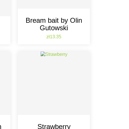
Bream bait by Olin
Gutowski
Price
zł13.35
m
Strawberry