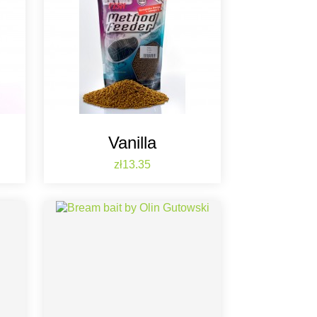
Vanilla
Price
zł13.35