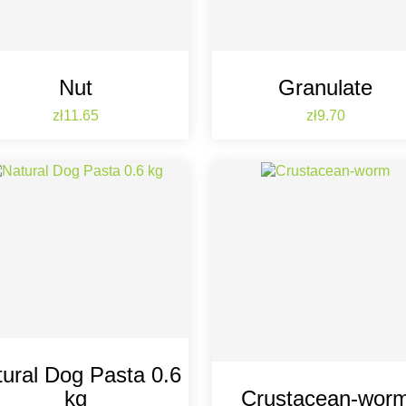
Nut
Granulate
Price
Price
zł11.65
zł9.70
ural Dog Pasta 0.6
kg
Crustacean-wor