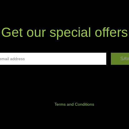
Get our special offers
ree to receiving commercial information via electronic communication 
given e-mail address from P.H.U. EDANO Piotr Stykała, Uścikowo 54, 6
i, Poland; VAT identification number 7871347644, statistical number
, in line with the principles set out in the Act of 18 July 2002 on the
nic Services and the Telecommunication Law Act of 16 July 2004.
y declare that I have read the
Terms and Conditions
and accept its con