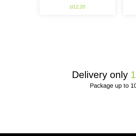
Price
zł12.20
Delivery only
1
Package up to 1