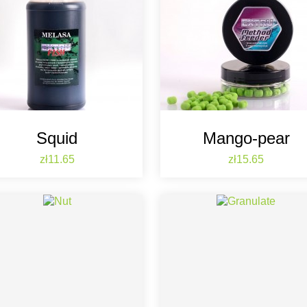
Squid
Mango-pear
Price
Price
zł11.65
zł15.65