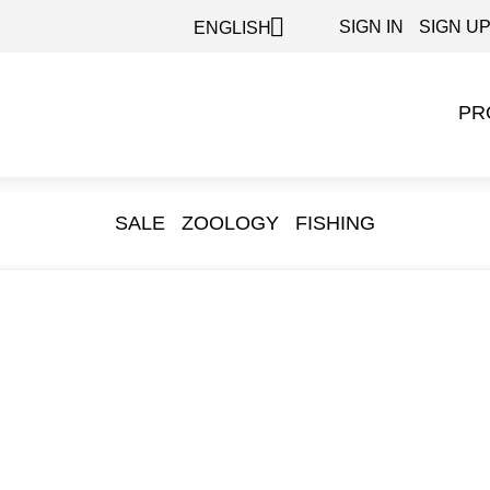

SIGN IN
SIGN U
ENGLISH
PR
SALE
ZOOLOGY
FISHING