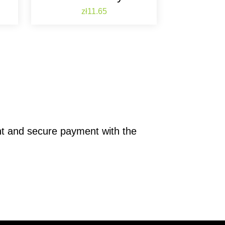
Price
zł11.65
nt and secure payment with the