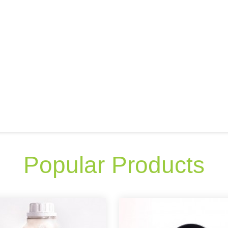
Popular Products