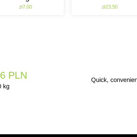
Price
Price
zł7.00
zł23.50
6 PLN
Quick, convenie
0 kg