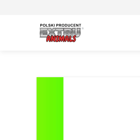
Previous