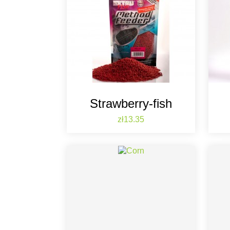
Strawberry-fish
Price
zł13.35