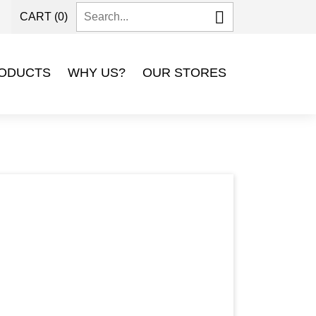

CART
(0)
P
ODUCTS
WHY US?
OUR STORES
Next